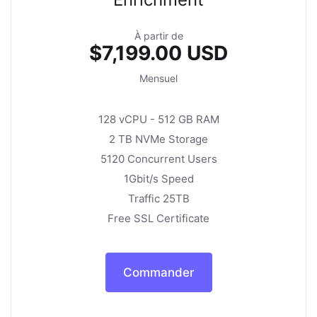
À partir de
$7,199.00 USD
Mensuel
128 vCPU - 512 GB RAM
2 TB NVMe Storage
5120 Concurrent Users
1Gbit/s Speed
Traffic 25TB
Free SSL Certificate
Commander