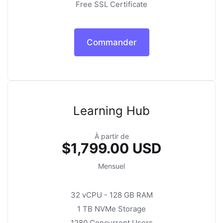
Free SSL Certificate
Commander
Learning Hub
À partir de
$1,799.00 USD
Mensuel
32 vCPU - 128 GB RAM
1 TB NVMe Storage
1280 Concurrent Users