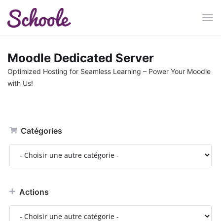
Bas
la
navi
Moodle Dedicated Server
Optimized Hosting for Seamless Learning – Power Your Moodle
with Us!
Catégories
Actions