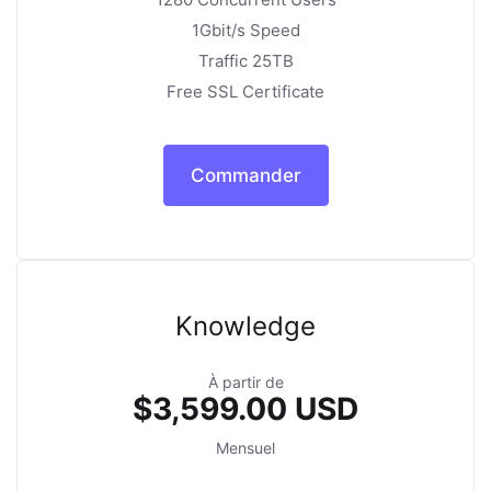
1Gbit/s Speed
Traffic 25TB
Free SSL Certificate
Commander
Knowledge
À partir de
$3,599.00 USD
Mensuel