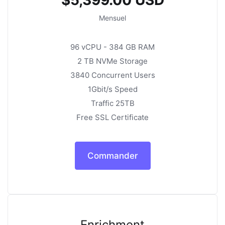
Mensuel
96 vCPU - 384 GB RAM
2 TB NVMe Storage
3840 Concurrent Users
1Gbit/s Speed
Traffic 25TB
Free SSL Certificate
Commander
Enrichment