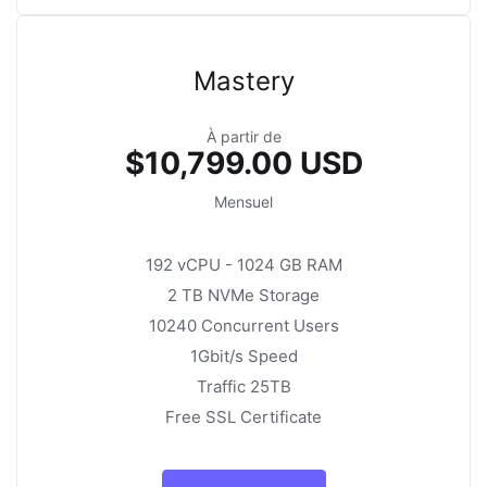
Mastery
À partir de
$10,799.00 USD
Mensuel
192 vCPU - 1024 GB RAM
2 TB NVMe Storage
10240 Concurrent Users
1Gbit/s Speed
Traffic 25TB
Free SSL Certificate