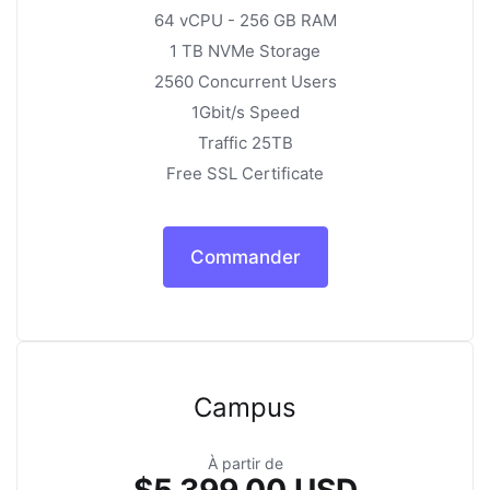
64 vCPU - 256 GB RAM
1 TB NVMe Storage
2560 Concurrent Users
1Gbit/s Speed
Traffic 25TB
Free SSL Certificate
Commander
Campus
À partir de
$5,399.00 USD