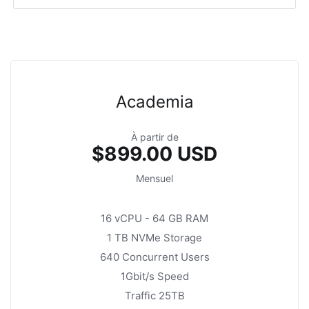
Academia
À partir de
$899.00 USD
Mensuel
16 vCPU - 64 GB RAM
1 TB NVMe Storage
640 Concurrent Users
1Gbit/s Speed
Traffic 25TB